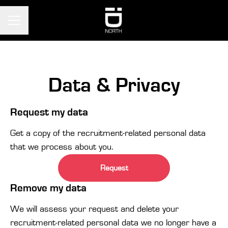
CAREER MENU
Data & Privacy
Request my data
Get a copy of the recruitment-related personal data
that we process about you.
Request
Remove my data
We will assess your request and delete your
recruitment-related personal data we no longer have a