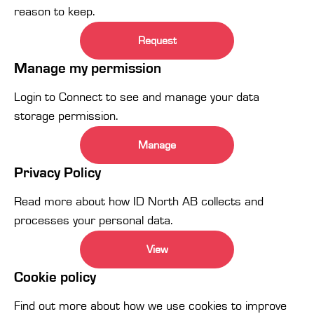
reason to keep.
Request
Manage my permission
Login to Connect to see and manage your data
storage permission.
Manage
Privacy Policy
Read more about how ID North AB collects and
processes your personal data.
View
Cookie policy
Find out more about how we use cookies to improve