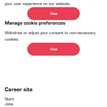
your user experience on our website.
View
Manage cookie preferences
Withdraw or adjust your consent to non-necessary
cookies.
View
Career site
Start
Jobs