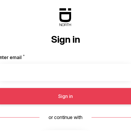
Sign in
*
Required
nter email
Sign in
or continue with