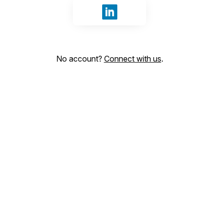
Sign in with LinkedIn
No account?
Connect with us
.